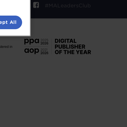
ow
#MALeadersClub
ept All
. VAT No.
stered in