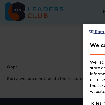
We ca
We requ
Oops!
store a
informa
Sorry, we could not locate the resource you are l
us to s
the ser
website
To lear