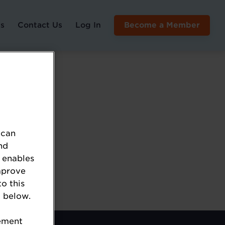
s
Contact Us
Log In
Become a Member
 can
nd
 enables
mprove
to this
 below.
tement