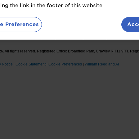
ions
Sponsor Opportunities
ng the link in the footer of this website.
Foll
e Preferences
Acc
Reed Ltd. Broadfield Park, Crawley RH11 9RT. Registered in England No. 2883992
. All rights reserved. Registered Office: Broadfield Park, Crawley RH11 9RT. Regi
y Notice
|
Cookie Statement
|
Cookie Preferences
|
William Reed and AI