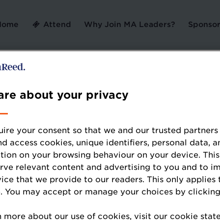
Home
Attend
Why Join MA Leaders?
Sponsor
Error: Not found
re about your privacy
ire your consent so that we and our trusted partners
nd access cookies, unique identifiers, personal data, a
tion on your browsing behaviour on your device. This
ooking for, please check the URL.
erve relevant content and advertising to you and to i
vice that we provide to our readers. This only applies 
. You may accept or manage your choices by clicking
n more about our use of cookies, visit our cookie sta