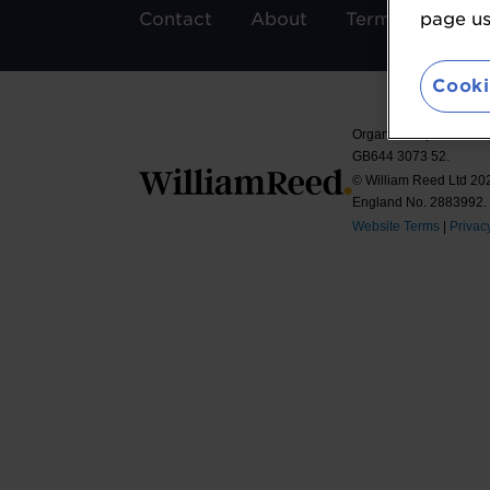
Contact
About
Terms & Condit
page usi
Cooki
Organised by William 
GB644 3073 52.
© William Reed Ltd 2026
England No. 2883992.
Website Terms
|
Privac