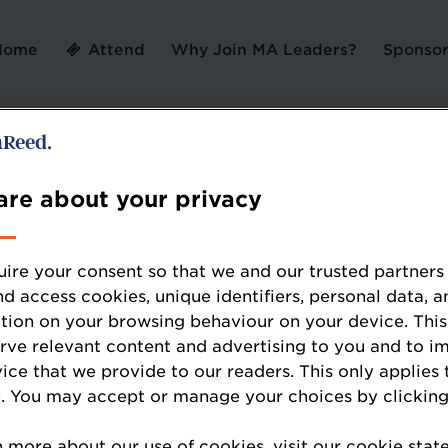
Home
Attend
Why Join MA Leaders?
Sponsor
Contact us
re about your privacy
ire your consent so that we and our trusted partners
Ticket Sales Support
nd access cookies, unique identifiers, personal data, a
tion on your browsing behaviour on your device. This
Maya Miren
erve relevant content and advertising to you and to i
Junior Event Sales Executive
vice that we provide to our readers. This only applies 
Maya.Miren@wrbm.com
. You may accept or manage your choices by clicking
01293 610444
n more about our use of cookies, visit our cookie sta