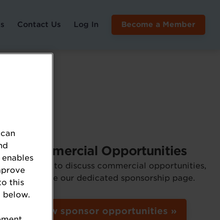
s
Contact Us
Log In
Become a Member
 can
nd
Commercial Opportunities
 enables
If you'd like to discuss commercial opportunities,
mprove
please see our dedicated sponsorship page.
to this
 below.
View sponsor opportunities »
tement