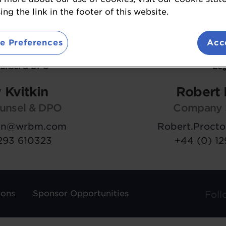
ng the link in the footer of this website.
e Preferences
Acc
ounsel & DPO
Leg
 Kvitkin
Robert 
unsel & DPO
Company 
kin@wrbm.com
Robert.Proc
293 610323
+44 (0) 1
ions
Sponsor Opportunities
Foll