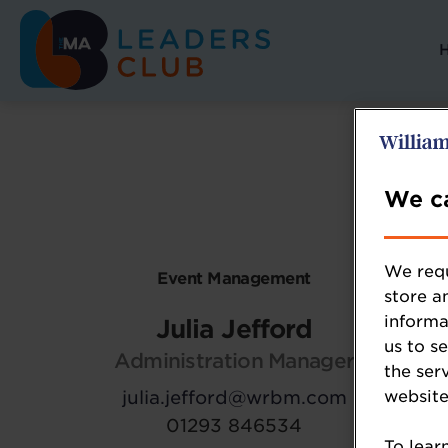
We ca
We requ
Event Management
store a
informa
Julia Jefford
us to s
Administration Manager
the ser
julia.jefford@wrbm.com
website
01293 846534
To lear