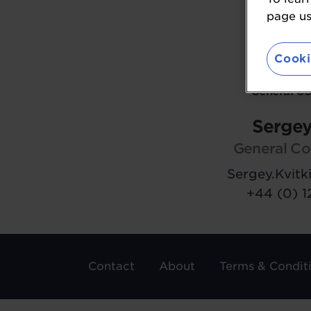
page usi
Cooki
General C
Sergey
General Co
Sergey.Kvit
+44 (0) 1
Contact
About
Terms & Condit