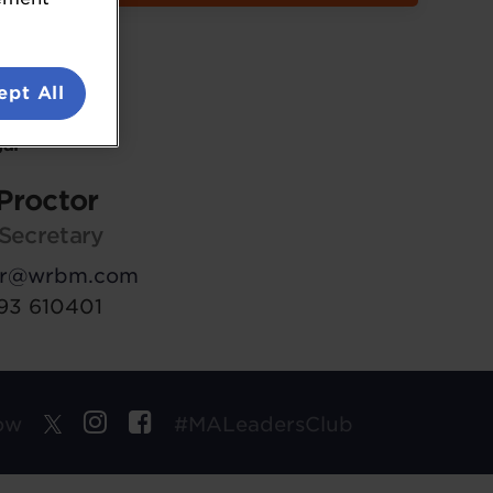
ept All
al
Proctor
Secretary
tor@wrbm.com
293 610401
ow
#MALeadersClub