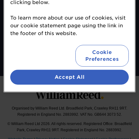
clicking below.
Contact
To learn more about our use of cookies, visit
About
our cookie statement page using the link in
Terms & Conditions
the footer of this website.
Sponsor Opportunities
Follow
Cookie
Preferences
#MALeadersClub
Accept All
Organised by William Reed Ltd. Broadfield Park, Crawley RH11 9RT.
Registered in England No. 2883992. VAT No. GB644 3073 52.
© William Reed Ltd 2026. All rights reserved. Registered Office: Broadfield
Park, Crawley RH11 9RT. Registered in England No. 2883992.