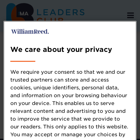
We care about your privacy
Error: Not found
We require your consent so that we and our
trusted partners can store and access
cookies, unique identifiers, personal data,
Oops!
and information on your browsing behaviour
on your device. This enables us to serve
Sorry, we could not locate the resource you
relevant content and advertising to you and
are looking for, please check the URL.
to improve the service that we provide to
our readers. This only applies to this website.
You may accept or manage your choices by