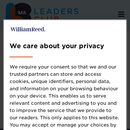
We care about your privacy
Error: Not found
We require your consent so that we and our
trusted partners can store and access
cookies, unique identifiers, personal data,
Oops!
and information on your browsing behaviour
on your device. This enables us to serve
Sorry, we could not locate the resource you
relevant content and advertising to you and
are looking for, please check the URL.
to improve the service that we provide to
our readers. This only applies to this website.
You may accept or manage your choices by