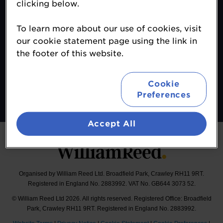
clicking below.
Contact
To learn more about our use of cookies, visit
About
our cookie statement page using the link in
Terms & Conditions
the footer of this website.
Sponsor Opportunities
Follow
Cookie
Preferences
#MALeadersClub
Accept All
Organised by William Reed Ltd. Broadfield Park, Crawley RH11 9RT.
Registered in England No. 2883992. VAT No. GB644 3073 52.
© William Reed Ltd 2026. All rights reserved. Registered Office: Broadfield
Park, Crawley RH11 9RT. Registered in England No. 2883992.